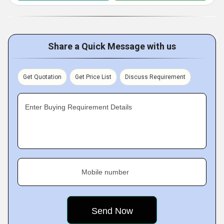
Share a Quick Message with us
Get Quotation
Get Price List
Discuss Requirement
Enter Buying Requirement Details
Mobile number