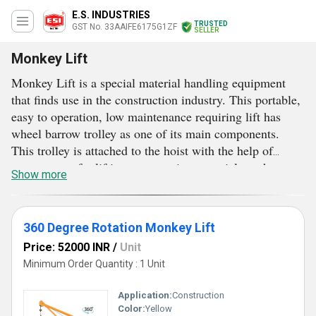
E.S. INDUSTRIES
TRUSTED
GST No. 33AAIFE6175G1ZF
SELLER
Monkey Lift
Monkey Lift is a special material handling equipment
that finds use in the construction industry. This portable,
easy to operation, low maintenance requiring lift has
wheel barrow trolley as one of its main components.
This trolley is attached to the hoist with the help of
strong ropes for lifting construction materials such as
Show more
concrete, bricks, cement bags and others. This lift is
appreciated for having standard lifting capability. This
lift rotates at 360 degrees and makes material handling
360 Degree Rotation Monkey Lift
an easy job for on-site labourers. Less power consuming
Price: 52000 INR
/
Unit
and operationally fluent Monkey Lift is designed for both
Minimum Order Quantity : 1 Unit
small and large architectural projects.
Application:
Construction
Color:
Yellow