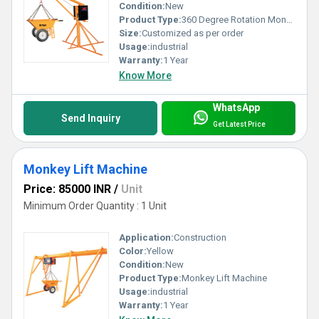
Condition:
New
Product Type:
360 Degree Rotation Monkey Lift
Size:
Customized as per order
Usage:
industrial
Warranty:
1 Year
Know More
WhatsApp
Send Inquiry
Get Latest Price
Monkey Lift Machine
Price: 85000 INR
/
Unit
Minimum Order Quantity : 1 Unit
Application:
Construction
Color:
Yellow
Condition:
New
Product Type:
Monkey Lift Machine
Usage:
industrial
Warranty:
1 Year