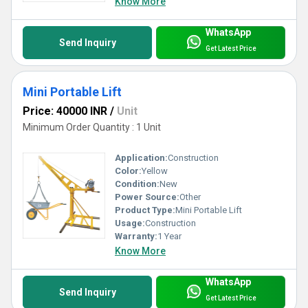
Know More
WhatsApp
Send Inquiry
Get Latest Price
Mini Portable Lift
Price: 40000 INR
/
Unit
Minimum Order Quantity : 1 Unit
Application:
Construction
Color:
Yellow
Condition:
New
Power Source:
Other
Product Type:
Mini Portable Lift
Usage:
Construction
Warranty:
1 Year
Know More
WhatsApp
Send Inquiry
Get Latest Price