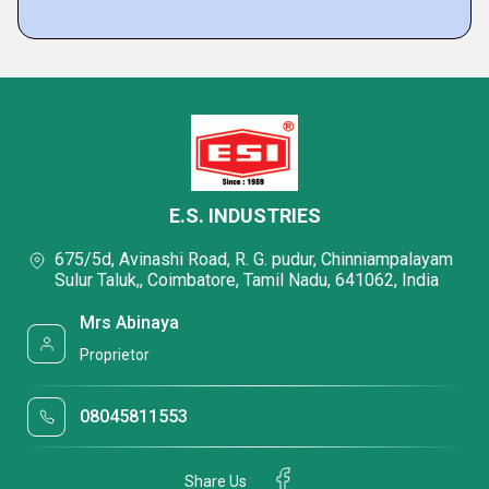
E.S. INDUSTRIES
675/5d, Avinashi Road, R. G. pudur, Chinniampalayam
Sulur Taluk,, Coimbatore, Tamil Nadu, 641062, India
Mrs Abinaya
Proprietor
08045811553
Share Us