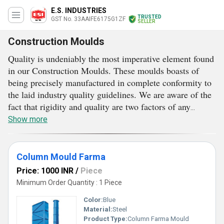
E.S. INDUSTRIES
TRUSTED
GST No. 33AAIFE6175G1ZF
SELLER
Construction Moulds
Quality is undeniably the most imperative element found
in our Construction Moulds. These moulds boasts of
being precisely manufactured in complete conformity to
the laid industry quality guidelines. We are aware of the
fact that rigidity and quality are two factors of any
concrete material, which largely depends over the usage
Show more
of mould. The more precise a mould will be, the more
higher quality of concrete material will be.
Understanding this well, we deal in different types of
Column Mould Farma
moulds, which find effective use in the construction
Price: 1000 INR
/
Piece
industry. Our precise, robust and long-lasting
Minimum Order Quantity : 1 Piece
Construction Moulds are free from all types of
Color:
Blue
designing, developing and manufacturing defects. Major
Material:
Steel
reason after this lies in rigorous quality inspection.
Product Type:
Column Farma Mould