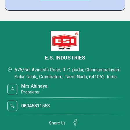
E.S. INDUSTRIES
675/5d, Avinashi Road, R. G. pudur, Chinniampalayam
Sulur Taluk,, Coimbatore, Tamil Nadu, 641062, India
Mrs Abinaya
Proprietor
08045811553
Share Us