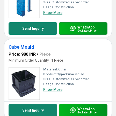
Size:
Customized as per order
Usage:
Construction
Know More
WhatsApp
Send Inquiry
Get Latest Price
Cube Mould
Price: 980 INR
/
Piece
Minimum Order Quantity : 1 Piece
Material:
Other
Product Type:
Cube Mould
Size:
Customized as per order
Usage:
Construction
Know More
WhatsApp
Send Inquiry
Get Latest Price