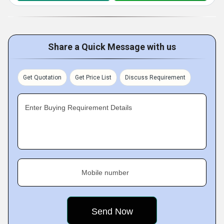
Share a Quick Message with us
Get Quotation
Get Price List
Discuss Requirement
Enter Buying Requirement Details
Mobile number