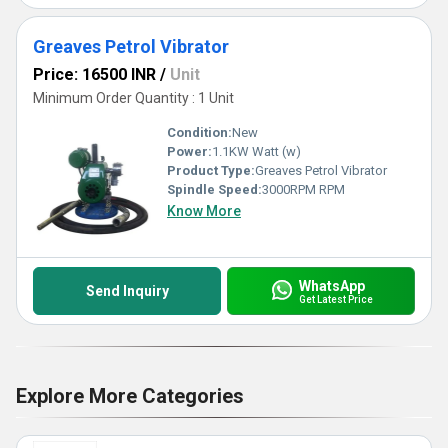
Greaves Petrol Vibrator
Price: 16500 INR
/
Unit
Minimum Order Quantity : 1 Unit
Condition:
New
Power:
1.1KW Watt (w)
Product Type:
Greaves Petrol Vibrator
Spindle Speed:
3000RPM RPM
Know More
WhatsApp
Send Inquiry
Get Latest Price
Explore More Categories