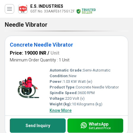
E.S. INDUSTRIES
TRUSTED
GST No. 33AAIFE6175G1ZF
SELLER
Needle Vibrator
Concrete Needle Vibrator
Price: 19000 INR
/
Unit
Minimum Order Quantity : 1 Unit
Automatic Grade:
Semi-Automatic
Condition:
New
Power:
1.03 KW Watt (w)
Product Type:
Concrete Needle Vibrator
Spindle Speed:
3600 RPM
Voltage:
220 Volt (v)
Weight (kg):
10 Kilograms (kg)
Know More
WhatsApp
Send Inquiry
Get Latest Price