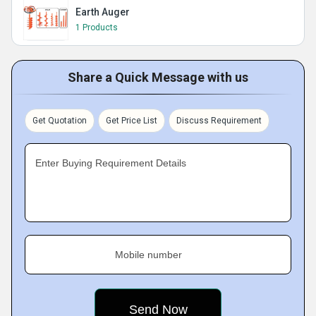
Earth Auger
1 Products
Share a Quick Message with us
Get Quotation
Get Price List
Discuss Requirement
Enter Buying Requirement Details
Mobile number