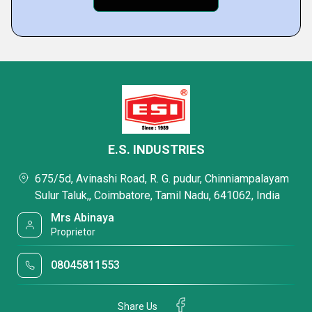
E.S. INDUSTRIES
675/5d, Avinashi Road, R. G. pudur, Chinniampalayam
Sulur Taluk,, Coimbatore, Tamil Nadu, 641062, India
Mrs Abinaya
Proprietor
08045811553
Share Us