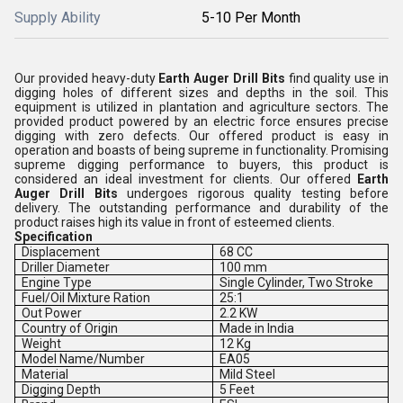
Supply Ability
5-10 Per Month
Our provided heavy-duty
Earth Auger Drill Bits
find quality use in
digging holes of different sizes and depths in the soil. This
equipment is utilized in plantation and agriculture sectors. The
provided product powered by an electric force ensures precise
digging with zero defects. Our offered product is easy in
operation and boasts of being supreme in functionality. Promising
supreme digging performance to buyers, this product is
considered an ideal investment for clients. Our offered
Earth
Auger Drill Bits
undergoes rigorous quality testing before
delivery. The outstanding performance and durability of the
product raises high its value in front of esteemed clients.
Specification
Displacement
68 CC
Driller Diameter
100 mm
Engine Type
Single Cylinder, Two Stroke
Fuel/Oil Mixture Ration
25:1
Out Power
2.2 KW
Country of Origin
Made in India
Weight
12 Kg
Model Name/Number
EA05
Material
Mild Steel
Digging Depth
5 Feet