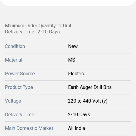
Minimum Order Quantity : 1 Unit
Delivery Time : 2-10 Days
Condition
New
Material
MS
Power Source
Electric
Product Type
Earth Auger Drill Bits
Voltage
220 to 440 Volt (v)
Delivery Time
2-10 Days
Main Domestic Market
All India