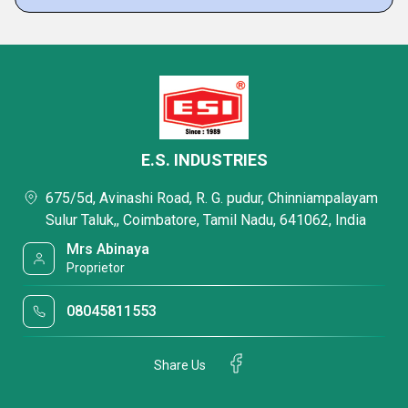
E.S. INDUSTRIES
675/5d, Avinashi Road, R. G. pudur, Chinniampalayam
Sulur Taluk,, Coimbatore, Tamil Nadu, 641062, India
Mrs Abinaya
Proprietor
08045811553
Share Us