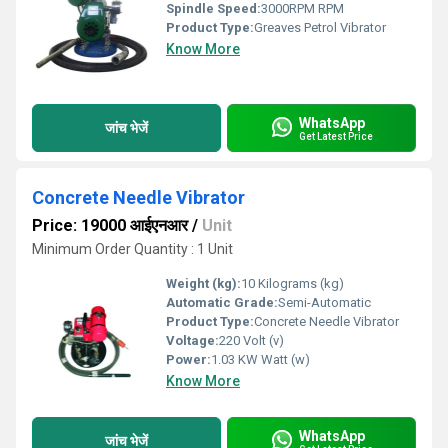
Spindle Speed:
3000RPM RPM
Product Type:
Greaves Petrol Vibrator
Know More
WhatsApp
जांच भेजें
Get Latest Price
Concrete Needle Vibrator
Price: 19000 आईएनआर
/
Unit
Minimum Order Quantity : 1 Unit
Weight (kg):
10 Kilograms (kg)
Automatic Grade:
Semi-Automatic
Product Type:
Concrete Needle Vibrator
Voltage:
220 Volt (v)
Power:
1.03 KW Watt (w)
Know More
WhatsApp
जांच भेजें