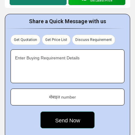
Get Latest Price
Share a Quick Message with us
Get Quotation
Get Price List
Discuss Requirement
Enter Buying Requirement Details
मोबाइल number