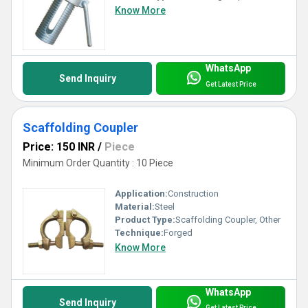
Know More
WhatsApp
Send Inquiry
Get Latest Price
Scaffolding Coupler
Price: 150 INR
/
Piece
Minimum Order Quantity : 10 Piece
Application:
Construction
Material:
Steel
Product Type:
Scaffolding Coupler, Other
Technique:
Forged
Know More
WhatsApp
Send Inquiry
Get Latest Price