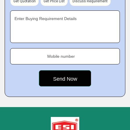
Get Quotation
Get Price List
Discuss Requirement
Enter Buying Requirement Details
Mobile number