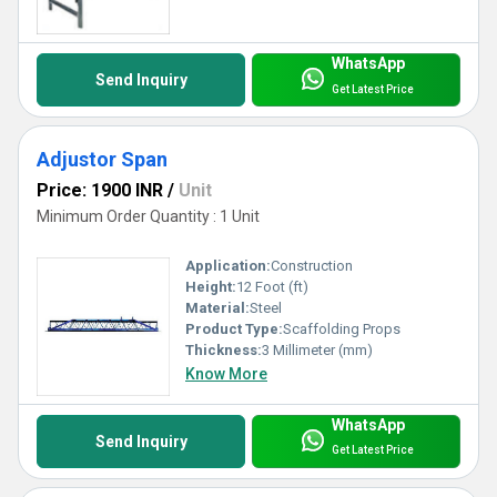
WhatsApp
Send Inquiry
Get Latest Price
Adjustor Span
Price: 1900 INR
/
Unit
Minimum Order Quantity : 1 Unit
Application:
Construction
Height:
12 Foot (ft)
Material:
Steel
Product Type:
Scaffolding Props
Thickness:
3 Millimeter (mm)
Know More
WhatsApp
Send Inquiry
Get Latest Price