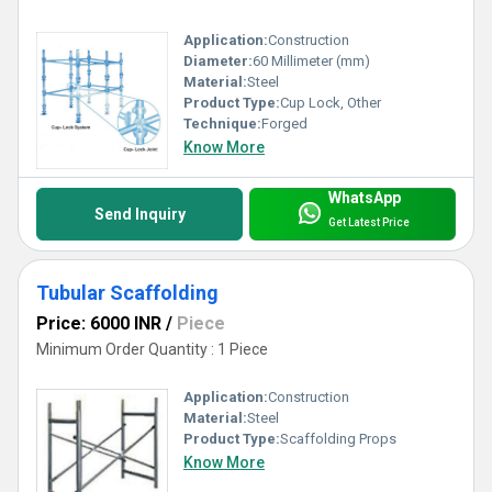
Application:
Construction
Diameter:
60 Millimeter (mm)
Material:
Steel
Product Type:
Cup Lock, Other
Technique:
Forged
Know More
WhatsApp
Send Inquiry
Get Latest Price
Tubular Scaffolding
Price: 6000 INR
/
Piece
Minimum Order Quantity : 1 Piece
Application:
Construction
Material:
Steel
Product Type:
Scaffolding Props
Know More