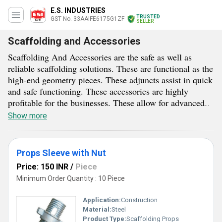
E.S. INDUSTRIES
TRUSTED
GST No. 33AAIFE6175G1ZF
SELLER
Scaffolding and Accessories
Scaffolding And Accessories are the safe as well as
reliable scaffolding solutions. These are functional as the
high-end geometry pieces. These adjuncts assist in quick
and safe functioning. These accessories are highly
profitable for the businesses. These allow for advanced
operation. Scaffolding And Accessories are quite
Show more
essential for the safe and effective scaffolding erection.
These accessories allow for the safe anchoring of
scaffold tubes. Supplied essentials allow for simple
Props Sleeve with Nut
adjustment. Moreover, these evade the chances of errors.
Price: 150 INR
/
Piece
All of them are available with different designs and
Minimum Order Quantity : 10 Piece
measurements, so as to perform different functions.
These essentials have wide utility in the sector of
Application:
Construction
scaffolding.
Material:
Steel
Product Type:
Scaffolding Props