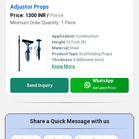
Adjustor Props
Price: 1300 INR
/
Piece
Minimum Order Quantity : 1 Piece
Application:
Construction
Height:
12 Foot (ft)
Material:
Steel
Product Type:
Scaffolding Props
Thickness:
3 Millimeter (mm)
Know More
WhatsApp
Send Inquiry
Get Latest Price
Share a Quick Message with us