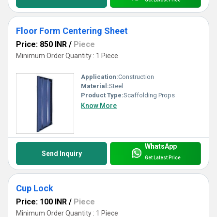
Floor Form Centering Sheet
Price: 850 INR
/
Piece
Minimum Order Quantity : 1 Piece
Application:
Construction
Material:
Steel
Product Type:
Scaffolding Props
Know More
WhatsApp
Send Inquiry
Get Latest Price
Cup Lock
Price: 100 INR
/
Piece
Minimum Order Quantity : 1 Piece