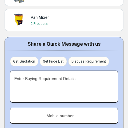
Pan Mixer
2 Products
Share a Quick Message with us
Get Quotation
Get Price List
Discuss Requirement
Enter Buying Requirement Details
Mobile number