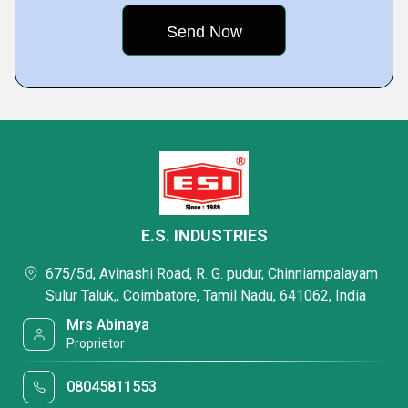
E.S. INDUSTRIES
675/5d, Avinashi Road, R. G. pudur, Chinniampalayam
Sulur Taluk,, Coimbatore, Tamil Nadu, 641062, India
Mrs Abinaya
Proprietor
08045811553