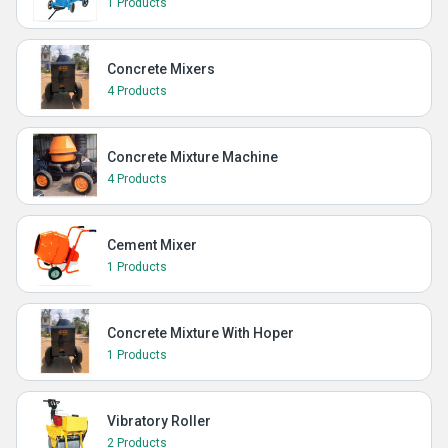
1 Products
Concrete Mixers
4 Products
Concrete Mixture Machine
4 Products
Cement Mixer
1 Products
Concrete Mixture With Hoper
1 Products
Vibratory Roller
2 Products