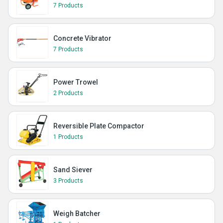
7 Products
Concrete Vibrator
7 Products
Power Trowel
2 Products
Reversible Plate Compactor
1 Products
Sand Siever
3 Products
Weigh Batcher