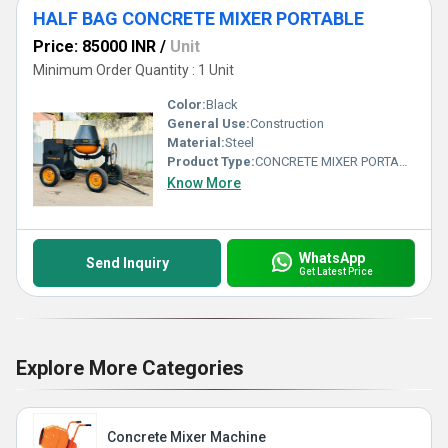
HALF BAG CONCRETE MIXER PORTABLE
Price: 85000 INR
/
Unit
Minimum Order Quantity : 1 Unit
Color:
Black
General Use:
Construction
Material:
Steel
Product Type:
CONCRETE MIXER PORTABLE
Know More
WhatsApp
Send Inquiry
Get Latest Price
Explore More Categories
Concrete Mixer Machine