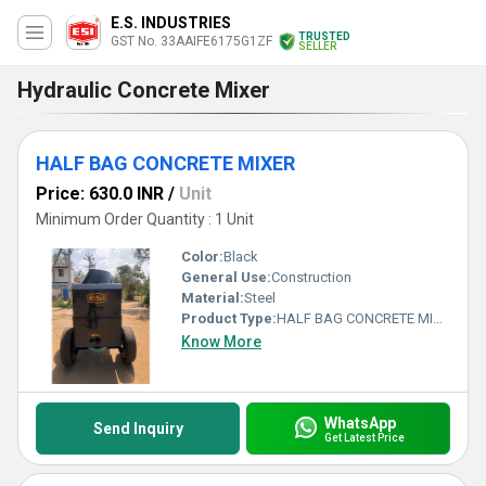
E.S. INDUSTRIES
TRUSTED
GST No. 33AAIFE6175G1ZF
SELLER
Hydraulic Concrete Mixer
HALF BAG CONCRETE MIXER
Price: 630.0 INR
/
Unit
Minimum Order Quantity : 1 Unit
Color:
Black
General Use:
Construction
Material:
Steel
Product Type:
HALF BAG CONCRETE MIXER
Know More
WhatsApp
Send Inquiry
Get Latest Price